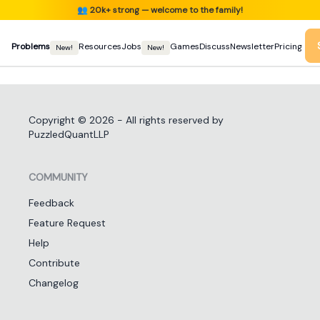
👥
20k+ strong — welcome to the family!
Problems
Resources
Jobs
Games
Discuss
Newsletter
Pricing
New!
New!
Copyright ©
2026
- All rights reserved by
PuzzledQuantLLP
COMMUNITY
Feedback
Feature Request
Help
Contribute
Changelog