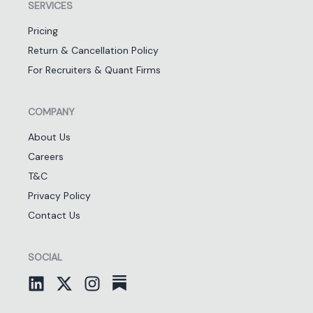
SERVICES
Pricing
Return & Cancellation Policy
For Recruiters & Quant Firms
COMPANY
About Us
Careers
T&C
Privacy Policy
Contact Us
SOCIAL