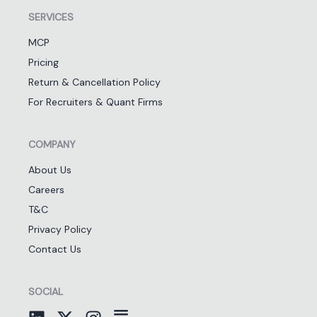
SERVICES
MCP
Pricing
Return & Cancellation Policy
For Recruiters & Quant Firms
COMPANY
About Us
Careers
T&C
Privacy Policy
Contact Us
SOCIAL