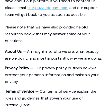
have about our platform. If you need to contact us,
please email
us@puzzledquant.com
and our support
team will get back to you as soon as possible.
Please note that we have also provided helpful
resources below that may answer some of your
questions:
About Us
— An insight into who we are, what exactly
are we doing, and most importantly, why we are doing.
Privacy Policy
— Our privacy policy outlines how we
protect your personal information and maintain your
privacy.
Terms of Service
— Our terms of service explain the
rules and guidelines that govern your use of
PuzzledQuant.