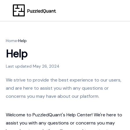
Home
›
Help
Help
Last updated
May 26, 2024
We strive to provide the best experience to our users,
and are here to assist you with any questions or
concerns you may have about our platform.
Welcome to PuzzledQuant's Help Center! We're here to
assist you with any questions or concerns you may