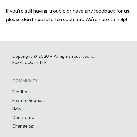
If you're still having trouble or have any feedback for us,
please don't hesitate to reach out. We're here to help!
Copyright ©
2026
- All rights reserved by
PuzzledQuantLLP
COMMUNITY
Feedback
Feature Request
Help
Contribute
Changelog