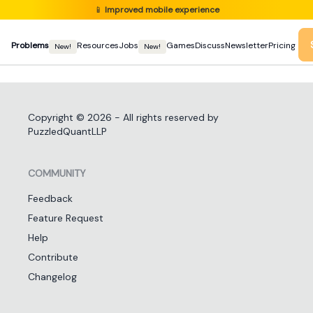
📱
Improved mobile experience
Problems
Resources
Jobs
Games
Discuss
Newsletter
Pricing
New!
New!
Copyright ©
2026
- All rights reserved by
PuzzledQuantLLP
COMMUNITY
Feedback
Feature Request
Help
Contribute
Changelog