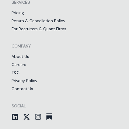
SERVICES
Pricing
Return & Cancellation Policy
For Recruiters & Quant Firms
COMPANY
About Us
Careers
T&C
Privacy Policy
Contact Us
SOCIAL