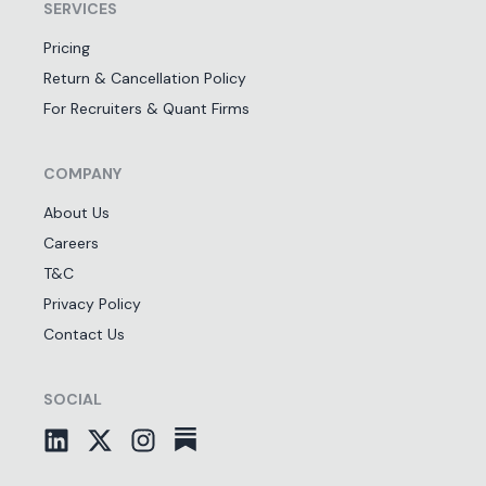
SERVICES
Pricing
Return & Cancellation Policy
For Recruiters & Quant Firms
COMPANY
About Us
Careers
T&C
Privacy Policy
Contact Us
SOCIAL