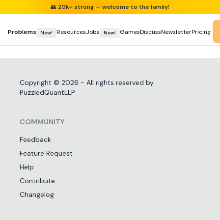
👥
20k+ strong — welcome to the family!
Problems
Resources
Jobs
Games
Discuss
Newsletter
Pricing
New!
New!
Copyright ©
2026
- All rights reserved by
PuzzledQuantLLP
COMMUNITY
Feedback
Feature Request
Help
Contribute
Changelog