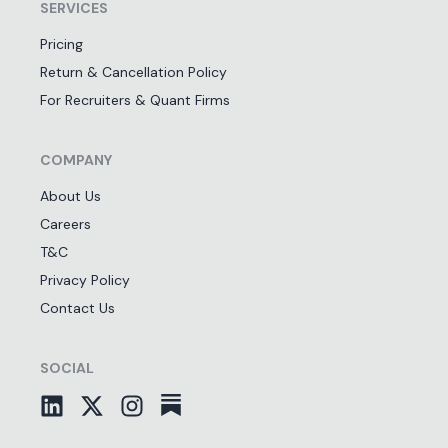
SERVICES
Pricing
Return & Cancellation Policy
For Recruiters & Quant Firms
COMPANY
About Us
Careers
T&C
Privacy Policy
Contact Us
SOCIAL