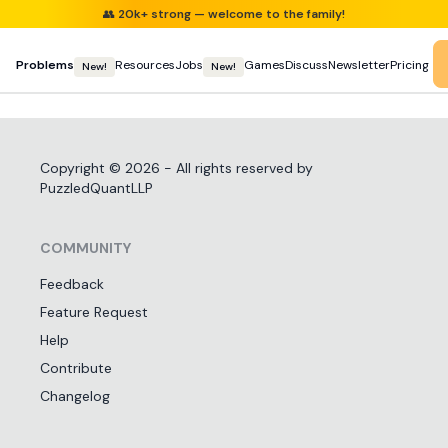
👥
20k+ strong — welcome to the family!
Problems
Resources
Jobs
Games
Discuss
Newsletter
Pricing
New!
New!
Copyright ©
2026
- All rights reserved by
PuzzledQuantLLP
COMMUNITY
Feedback
Feature Request
Help
Contribute
Changelog