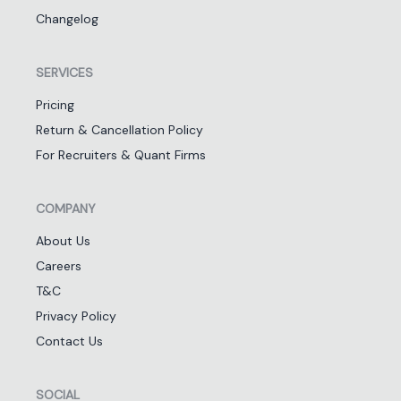
Changelog
SERVICES
Pricing
Return & Cancellation Policy
For Recruiters & Quant Firms
COMPANY
About Us
Careers
T&C
Privacy Policy
Contact Us
SOCIAL