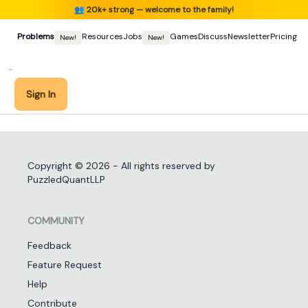
👥
20k+ strong — welcome to the family!
Problems
Resources
Jobs
Games
Discuss
Newsletter
Pricing
New!
New!
Sign In
Copyright ©
2026
- All rights reserved by
PuzzledQuantLLP
COMMUNITY
Feedback
Feature Request
Help
Contribute