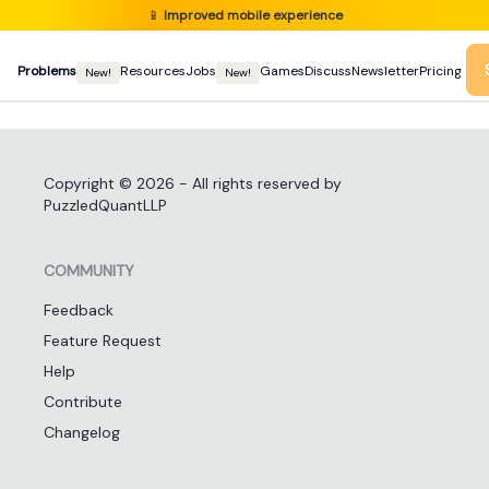
📱
Improved mobile experience
Problems
Resources
Jobs
Games
Discuss
Newsletter
Pricing
New!
New!
Copyright ©
2026
- All rights reserved by
PuzzledQuantLLP
COMMUNITY
Feedback
Feature Request
Help
Contribute
Changelog