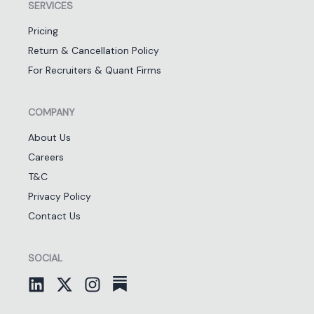
SERVICES
Pricing
Return & Cancellation Policy
For Recruiters & Quant Firms
COMPANY
About Us
Careers
T&C
Privacy Policy
Contact Us
SOCIAL