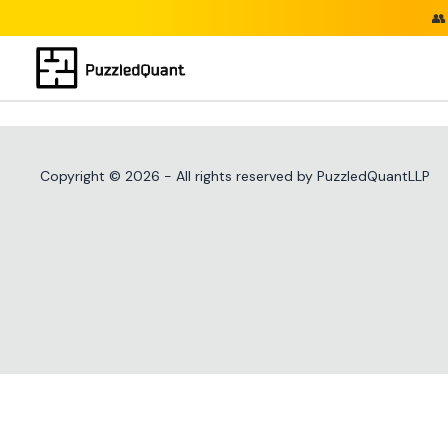
👥
Copyright ©
2026
- All rights reserved by PuzzledQuantLLP