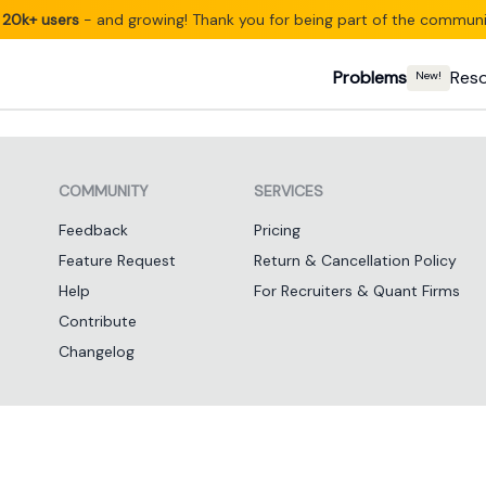
20k+ users
- and growing! Thank you for being part of the communi
Problems
Res
New!
COMMUNITY
SERVICES
Feedback
Pricing
Feature Request
Return & Cancellation Policy
Help
For Recruiters & Quant Firms
Contribute
Changelog