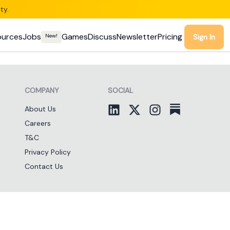
ty.
ources
Jobs
Games
Discuss
Newsletter
Pricing
New!
Sign In
COMPANY
SOCIAL
About Us
Careers
T&C
Privacy Policy
Contact Us