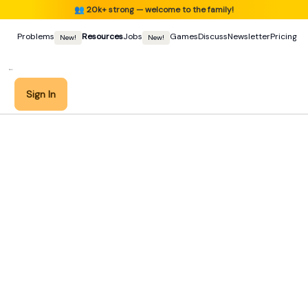
👥
20k+ strong — welcome to the family!
Problems
Resources
Jobs
Games
Discuss
Newsletter
Pricing
New!
New!
Sign In