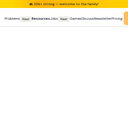
👥
20k+ strong — welcome to the family!
Problems
Resources
Jobs
Games
Discuss
Newsletter
Pricing
New!
New!