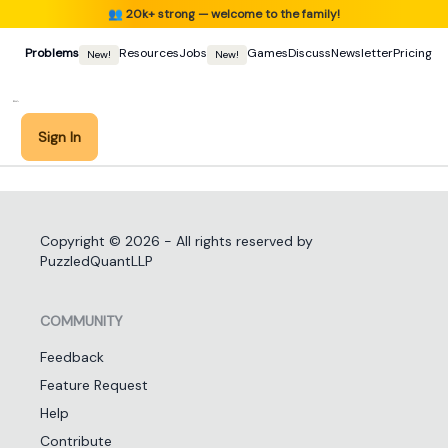
👥
20k+ strong — welcome to the family!
Problems
Resources
Jobs
Games
Discuss
Newsletter
Pricing
New!
New!
Sign In
Copyright ©
2026
- All rights reserved by
PuzzledQuantLLP
COMMUNITY
Feedback
Feature Request
Help
Contribute