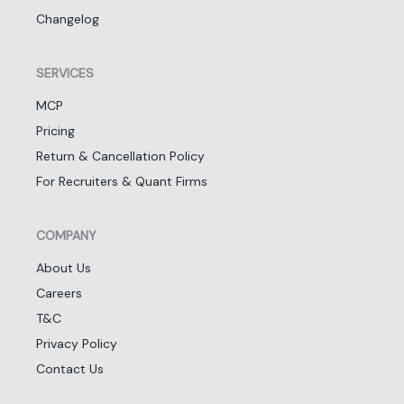
Changelog
SERVICES
MCP
Pricing
Return & Cancellation Policy
For Recruiters & Quant Firms
COMPANY
About Us
Careers
T&C
Privacy Policy
Contact Us