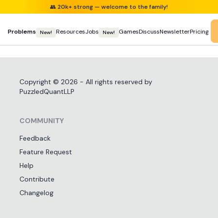
👥
20k+ strong — welcome to the family!
Problems
Resources
Jobs
Games
Discuss
Newsletter
Pricing
New!
New!
Copyright ©
2026
- All rights reserved by
PuzzledQuantLLP
COMMUNITY
Feedback
Feature Request
Help
Contribute
Changelog