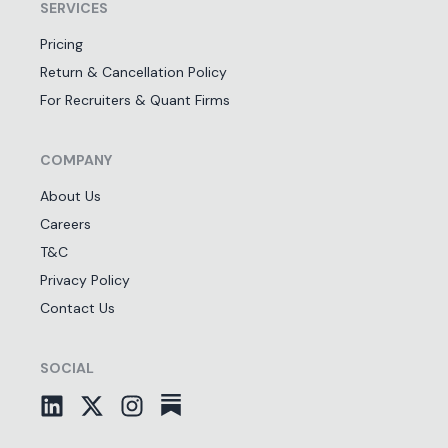
SERVICES
Pricing
Return & Cancellation Policy
For Recruiters & Quant Firms
COMPANY
About Us
Careers
T&C
Privacy Policy
Contact Us
SOCIAL