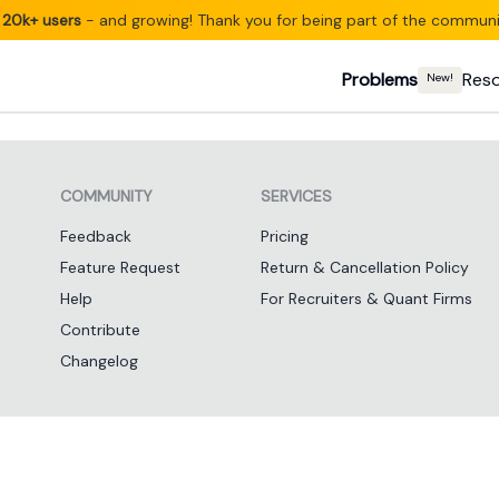
20k+ users
- and growing! Thank you for being part of the communi
Problems
Res
New!
COMMUNITY
SERVICES
Feedback
Pricing
Feature Request
Return & Cancellation Policy
Help
For Recruiters & Quant Firms
Contribute
Changelog