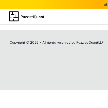
👥
Copyright ©
2026
- All rights reserved by PuzzledQuantLLP