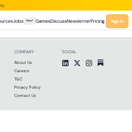
ty.
ources
Jobs
Games
Discuss
Newsletter
Pricing
New!
Sign In
COMPANY
SOCIAL
About Us
Careers
T&C
Privacy Policy
Contact Us