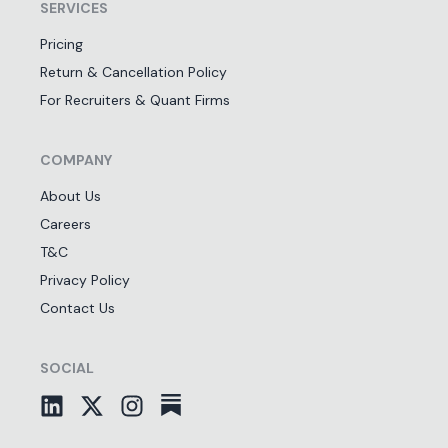
SERVICES
Pricing
Return & Cancellation Policy
For Recruiters & Quant Firms
COMPANY
About Us
Careers
T&C
Privacy Policy
Contact Us
SOCIAL