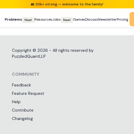
👥
20k+ strong — welcome to the family!
Problems
Resources
Jobs
Games
Discuss
Newsletter
Pricing
New!
New!
Copyright ©
2026
- All rights reserved by
PuzzledQuantLLP
COMMUNITY
Feedback
Feature Request
Help
Contribute
Changelog