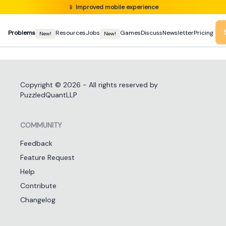
📱
Improved mobile experience
Problems
Resources
Jobs
Games
Discuss
Newsletter
Pricing
New!
New!
Copyright ©
2026
- All rights reserved by
PuzzledQuantLLP
COMMUNITY
Feedback
Feature Request
Help
Contribute
Changelog