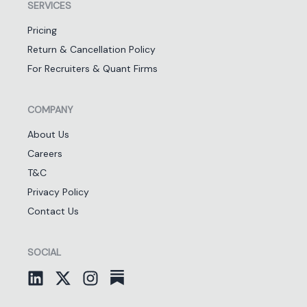
SERVICES
Pricing
Return & Cancellation Policy
For Recruiters & Quant Firms
COMPANY
About Us
Careers
T&C
Privacy Policy
Contact Us
SOCIAL