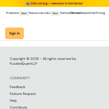
👥
20k+ strong — welcome to the family!
Problems
Resources
Jobs
Games
Discuss
Newsletter
Pricing
New!
New!
Sign In
Copyright ©
2026
- All rights reserved by
PuzzledQuantLLP
COMMUNITY
Feedback
Feature Request
Help
Contribute