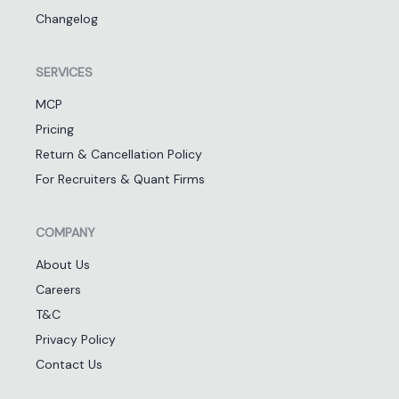
Changelog
SERVICES
MCP
Pricing
Return & Cancellation Policy
For Recruiters & Quant Firms
COMPANY
About Us
Careers
T&C
Privacy Policy
Contact Us