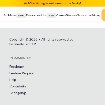
👥
20k+ strong — welcome to the family!
Problems
Resources
Jobs
Games
Discuss
Newsletter
Pricing
New!
New!
Copyright ©
2026
- All rights reserved by
PuzzledQuantLLP
COMMUNITY
Feedback
Feature Request
Help
Contribute
Changelog