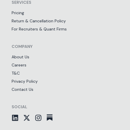
SERVICES
Pricing
Return & Cancellation Policy
For Recruiters & Quant Firms
COMPANY
About Us
Careers
T&C
Privacy Policy
Contact Us
SOCIAL