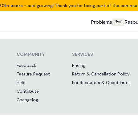
20k+ users
- and growing! Thank you for being part of the commun
Problems
Resou
New!
COMMUNITY
SERVICES
Feedback
Pricing
Feature Request
Return & Cancellation Policy
Help
For Recruiters & Quant Firms
Contribute
Changelog