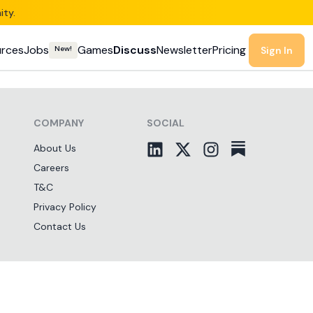
ity.
rces
Jobs
Games
Discuss
Newsletter
Pricing
New!
Sign In
COMPANY
SOCIAL
About Us
Careers
T&C
Privacy Policy
Contact Us