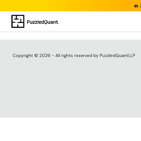
👥
Copyright ©
2026
- All rights reserved by PuzzledQuantLLP