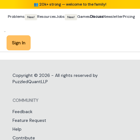
👥
20k+ strong — welcome to the family!
Problems
Resources
Jobs
Games
Discuss
Newsletter
Pricing
New!
New!
Sign In
Copyright ©
2026
- All rights reserved by
PuzzledQuantLLP
COMMUNITY
Feedback
Feature Request
Help
Contribute