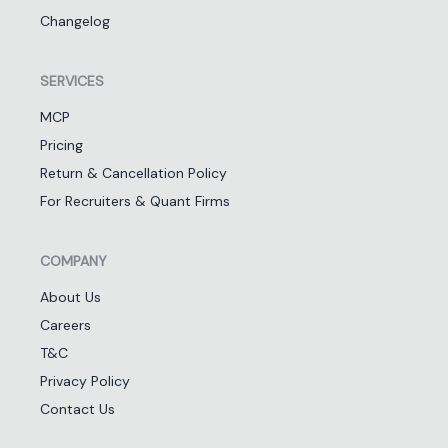
Changelog
SERVICES
MCP
Pricing
Return & Cancellation Policy
For Recruiters & Quant Firms
COMPANY
About Us
Careers
T&C
Privacy Policy
Contact Us