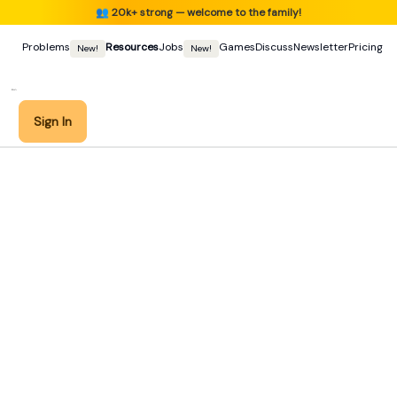
👥
20k+ strong — welcome to the family!
Problems
Resources
Jobs
Games
Discuss
Newsletter
Pricing
New!
New!
Sign In