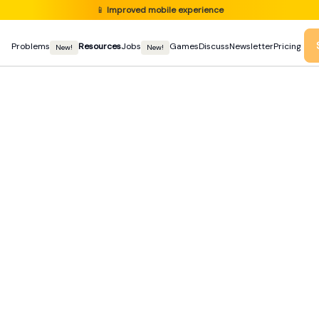
📱
Improved mobile experience
Problems
Resources
Jobs
Games
Discuss
Newsletter
Pricing
New!
New!