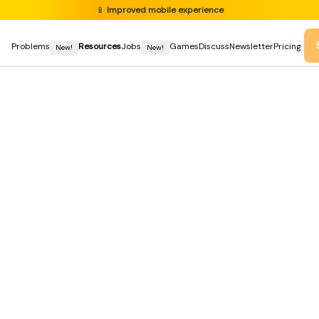
📱
Improved mobile experience
Problems
Resources
Jobs
Games
Discuss
Newsletter
Pricing
New!
New!