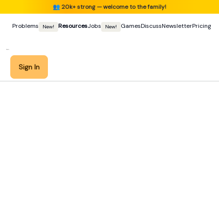
👥
20k+ strong — welcome to the family!
Problems
Resources
Jobs
Games
Discuss
Newsletter
Pricing
New!
New!
Sign In